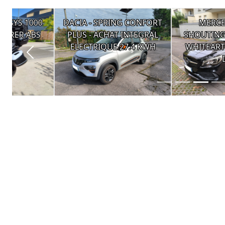
DACIA - SPRING CONFORT
MERCEDES - CLA
PLUS - ACHAT INTEGRAL
SHOUTING BRAKE 200
ELECTRIQUE 27.4 KWH
WHITEART EDITION 7
DCT